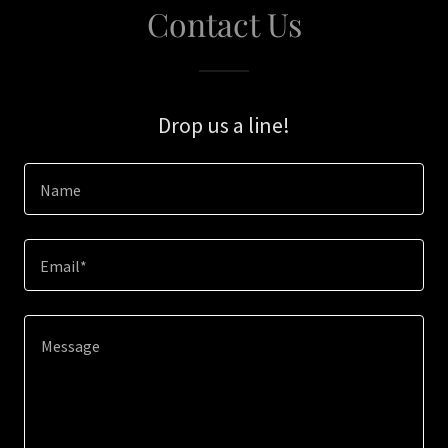
Contact Us
Drop us a line!
Name
Email*