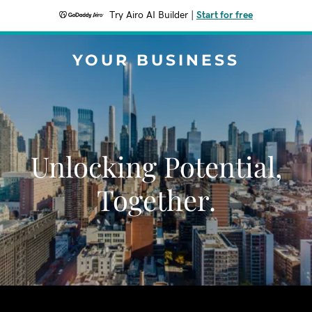
Try Airo AI Builder
|
Start for free
YOUR BUSINESS
Unlocking Potential,
Together.