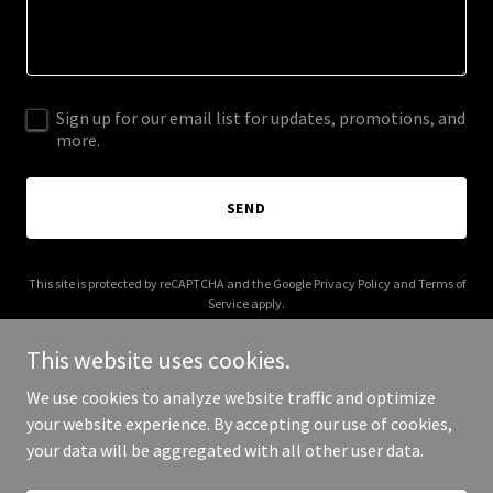
Sign up for our email list for updates, promotions, and
more.
SEND
This site is protected by reCAPTCHA and the Google
Privacy Policy
and
Terms of
Service
apply.
This website uses cookies.
We use cookies to analyze website traffic and optimize
your website experience. By accepting our use of cookies,
Copyright © 2025 Your Business - All Rights Reserved.
your data will be aggregated with all other user data.
Powered by